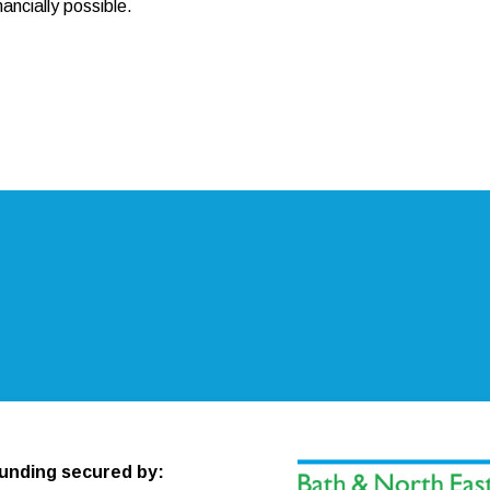
ancially possible.
unding secured by: