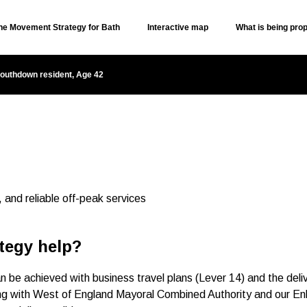
the Movement Strategy for Bath
Interactive map
What is being pro
Skip to content
outhdown resident, Age 42
, and reliable off-peak services
tegy help?
be achieved with business travel plans (Lever 14) and the deliv
ing with West of England Mayoral Combined Authority and our E