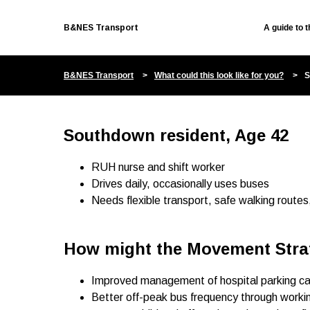
B&NES Transport
A guide to 
B&NES Transport
What could this look like for you?
S
Southdown resident, Age 42
RUH nurse and shift worker
Drives daily, occasionally uses buses
Needs flexible transport, safe walking routes
How might the Movement Stra
Improved management of hospital parking can 
Better off-peak bus frequency through work