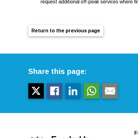
request additional off-peak services where fin
Return to the previous page
Share this page:
F