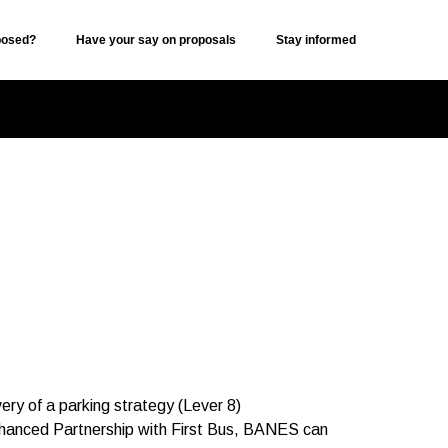
posed?
Have your say on proposals
Stay informed
ery of a parking strategy (Lever 8)
nhanced Partnership with First Bus, BANES can