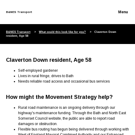
B&NES Transport
Skip to content
B&NES Transport
What could this look like for you?
Claverton Down
resident, Age 58
Claverton Down resident, Age 58
Self-employed gardener
Lives in rural fringe, drives to Bath
Needs reliable road access and occasional bus services
How might the Movement Strategy help?
Rural road maintenance is an ongoing delivery through our
highway's maintenance funding. Through the Bath and North East
Somerset Council website, the public are able to report road
damages or obstruction.
Flexible bus routing has begun being delivered through working with
West of England Mayoral Combined Authority and our Enhanced