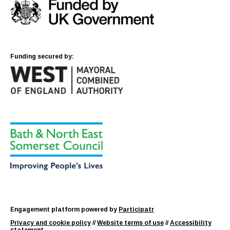
Funding secured by:
Engagement platform powered by
Participatr
Privacy and cookie policy
//
Website terms of use
//
Accessibility