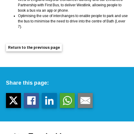
Partnership with First Bus, to deliver Westlink, allowing people to
book a bus via an app or phone.
Optimising the use of interchanges to enable people to park and use
the bus to minimise the need to drive into the centre of Bath (Lever
7).
Return to the previous page
Share this page: