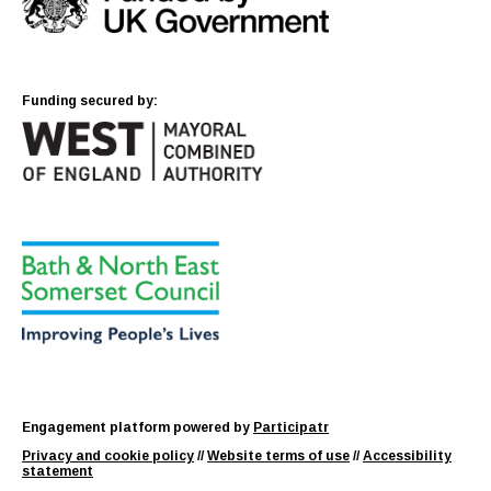
Funding secured by:
Engagement platform powered by
Participatr
Privacy and cookie policy
//
Website terms of use
//
Accessibility
statement