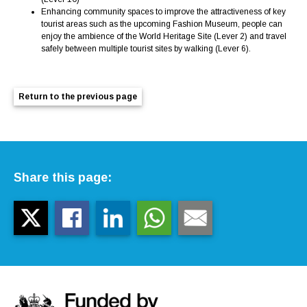
Enhancing community spaces to improve the attractiveness of key
tourist areas such as the upcoming Fashion Museum, people can
enjoy the ambience of the World Heritage Site (Lever 2) and travel
safely between multiple tourist sites by walking (Lever 6).
Return to the previous page
Share this page: