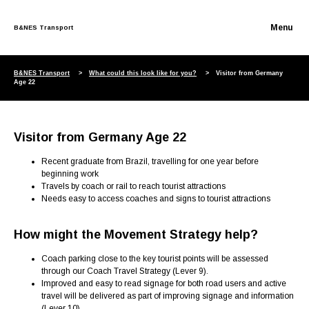
B&NES Transport
Skip to content
B&NES Transport
What could this look like for you?
Visitor from Germany
Age 22
Visitor from Germany Age 22
Recent graduate from Brazil, travelling for one year before
beginning work
Travels by coach or rail to reach tourist attractions
Needs easy to access coaches and signs to tourist attractions
How might the Movement Strategy help?
Coach parking close to the key tourist points will be assessed
through our Coach Travel Strategy (Lever 9).
Improved and easy to read signage for both road users and active
travel will be delivered as part of improving signage and information
(Lever 10)